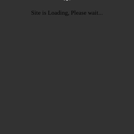
Site is Loading, Please wait...