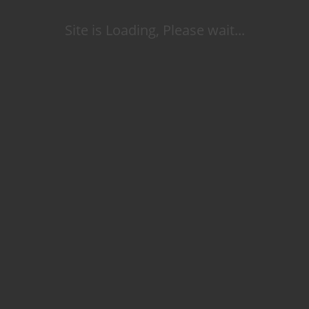
Site is Loading, Please wait...