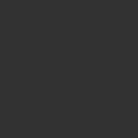
Site is Loading, Please wait...