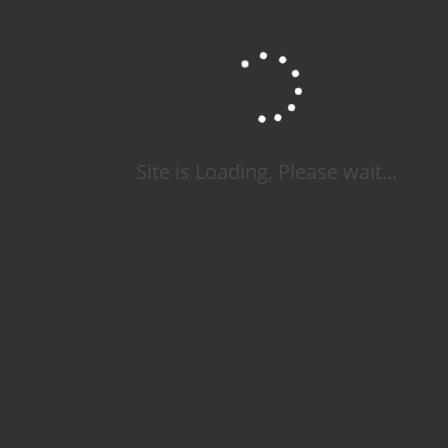
Site is Loading, Please wait...