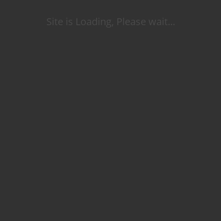
Site is Loading, Please wait...