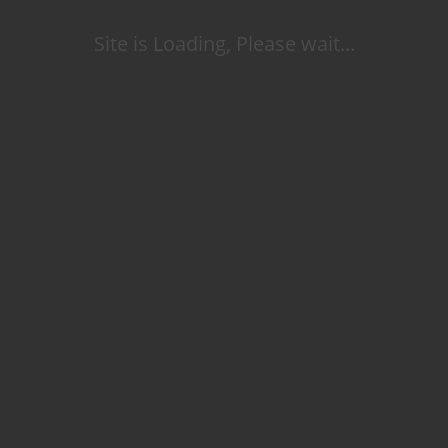
Site is Loading, Please wait...